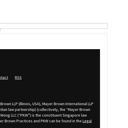
S
ntact
RSS
Brown LLP (Illinois, USA), Mayer Brown International LLP
lian law partnership) (collectively, the “Mayer Brown
K Wong LLC (“PKW”) is the constituent Singapore law
ayer Brown Practices and PKW can be found in the
Legal