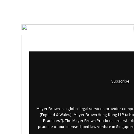
Subscribe
Mayer Brown is a global legal services provider compris
(England & Wales), Mayer Brown Hong Kong LLP (a Hong
Practices”). The Mayer Brown Practices are establi
practice of our licensed joint law venture in Singap