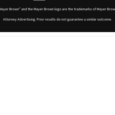
Mayer Brown” and the Mayer Brown logo are the trademarks of Mayer Brow
Attorney Advertising. Prior results do not guarantee a similar outcome.