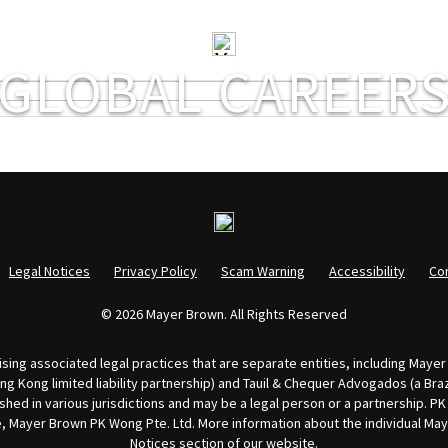
GLOBAL CAREER
Legal Notices
Privacy Policy
Scam Warning
Accessibility
Co
© 2026 Mayer Brown. All Rights Reserved
ing associated legal practices that are separate entities, including Mayer 
 Kong limited liability partnership) and Tauil & Chequer Advogados (a Brazi
shed in various jurisdictions and may be a legal person or a partnership. P
ore, Mayer Brown PK Wong Pte. Ltd. More information about the individual M
Notices
section of our website.